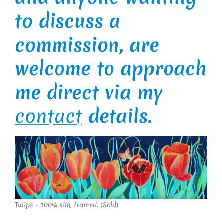
to discuss a
commission, are
welcome to approach
me direct via my
contact
details.
Tulips - 100% silk, framed. (Sold)