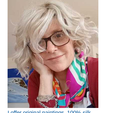
I offer original paintings, 100% silk