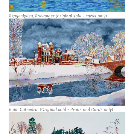
Skagenkaien, Stavanger (original sold - cards only)
Elgin Cathedral (Original sold - Prints and Cards only)