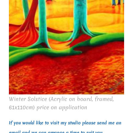
Winter Solstice (Acrylic on board, framed,
61x110cm) price on application
If you would like to visit my studio please send me an
email and we can arrange a time to suit you.