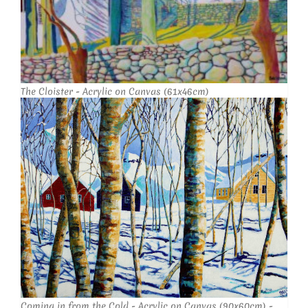
The Cloister - Acrylic on Canvas (61x46cm)
Coming in from the Cold - Acrylic on Canvas (90x60cm) -