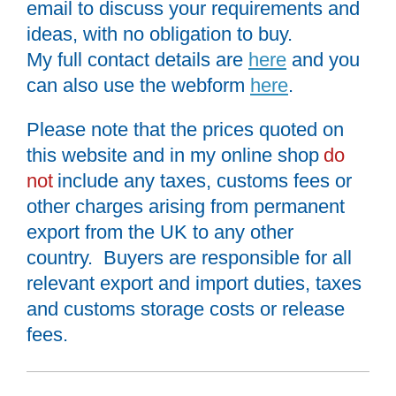
email to discuss your requirements and
ideas, with no obligation to buy.
My full contact details are
here
and you
can also use the webform
here
.
Please note that the prices quoted on
this website and in my online shop
do
not
include any taxes, customs fees or
other charges arising from permanent
export from the UK to any other
country. Buyers are responsible for all
relevant export and import duties, taxes
and customs storage costs or release
fees.