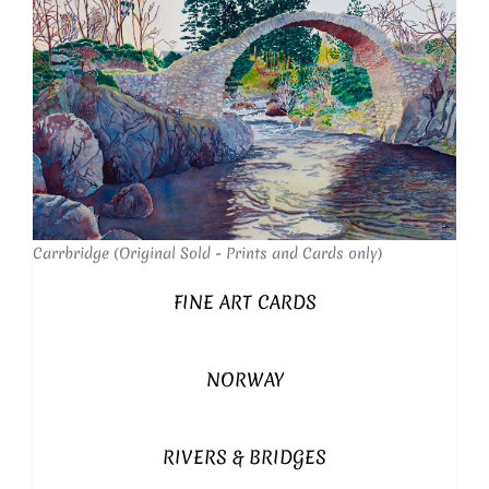
Carrbridge (Original Sold - Prints and Cards only)
FINE ART CARDS
NORWAY
RIVERS & BRIDGES