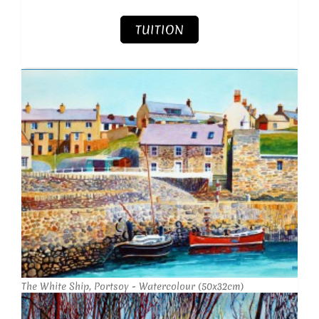
TUITION
The White Ship, Portsoy - Watercolour (50x32cm)