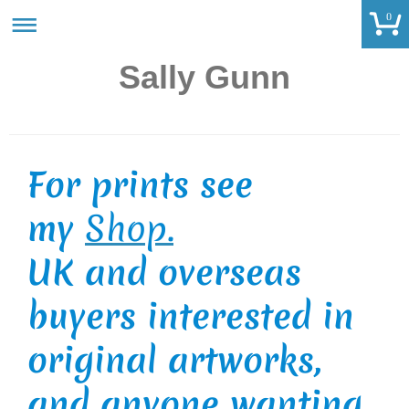
0
Sally Gunn
For prints see
my
Shop.
UK and overseas
buyers interested in
original artworks,
and anyone wanting