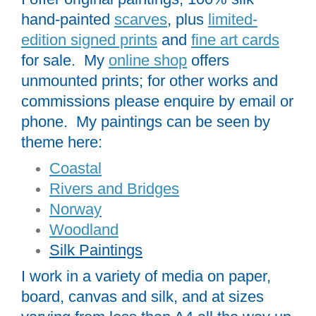
hand-painted
scarves
, plus
limited-
edition signed prints
and
fine art cards
for sale. My
online shop
offers
unmounted prints; for other works and
commissions please enquire by email or
phone. My paintings can be seen by
theme here:
Coastal
Rivers and Bridges
Norway
Woodland
Silk Paintings
I work in a variety of media on paper,
board, canvas and silk, and at sizes