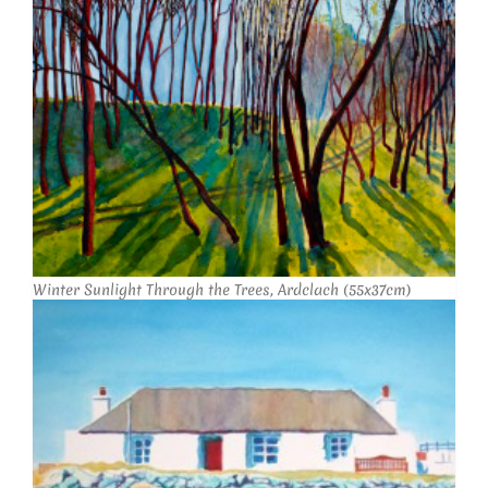
Winter Sunlight Through the Trees, Ardclach (55x37cm)