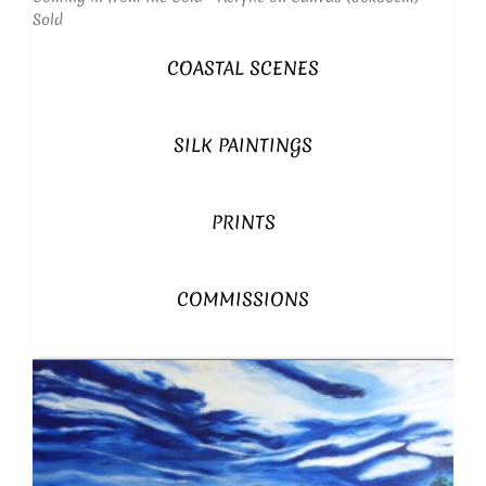
Sold
COASTAL SCENES
SILK PAINTINGS
PRINTS
COMMISSIONS