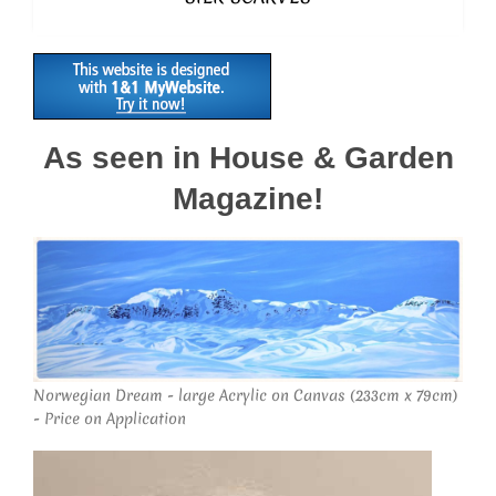
As seen in House & Garden
Magazine!
Norwegian Dream - large Acrylic on Canvas (233cm x 79cm)
- Price on Application