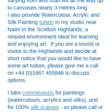
varying from less than A4 all the way up
to canvases nearly 3 metres long.
I also provide Watercolour, Acrylic and
Silk Painting
tuition
in my studio near
Nairn in the Scottish Highlands, a
relaxed environment ideal for learning
and enjoying art. If you are a tourist or
visitor to the Highlands and decide at
short notice that you would like to have
some art tuition, please give me a call
on +44 (0)1667 455846 to discuss
options.
I take
commissions
for paintings
(watercolours, acrylics and silks), and
for 100%
silk scarves
- so please call or