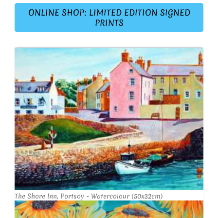
ONLINE SHOP: LIMITED EDITION SIGNED
PRINTS
The Shore Inn, Portsoy - Watercolour (50x32cm)