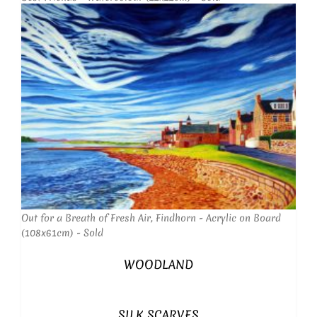
Out for a Breath of Fresh Air, Findhorn - Acrylic on Board
(108x61cm) - Sold
WOODLAND
SILK SCARVES