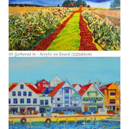
All Gathered In - Acrylic on Board (122x83cm)