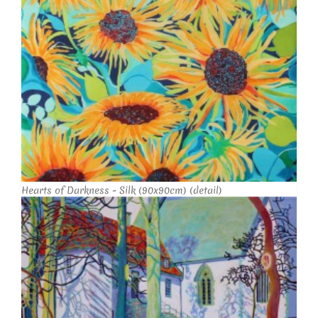
Hearts of Darkness - Silk (90x90cm) (detail)