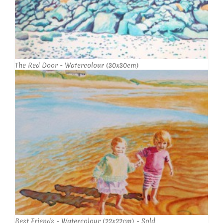
The Red Door - Watercolour (30x30cm)
Best Friends - Watercolour (22x22cm) - Sold