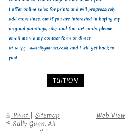
I offer online sales for prints and will progressively
add more lines, but if you are interested in buying my
original paintings, silks and fine art cards, please
email me via my contact form or direct
at
and I will get back to
sally.gunn@sallygunnart.co.uk
you!
TUITION
Print
|
Sitemap
Web View
© Sally Gunn. All